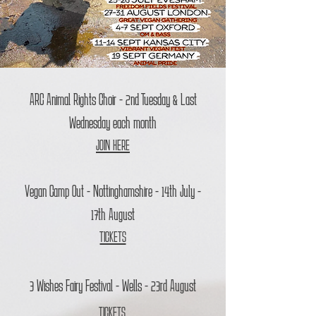
ARC Animal Rights Choir - 2nd Tuesday & Last
Wednesday each month
JOIN HERE
Vegan Camp Out - Nottinghamshire - 14th July -
17th August
TICKETS
3 Wishes Fairy Festival - Wells - 23rd August
TICKETS