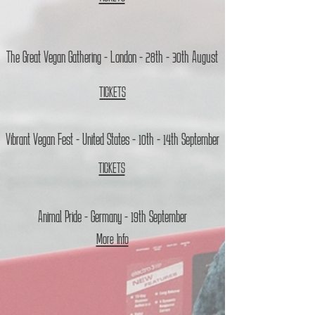
The Great Vegan Gathering - London - 28th - 30th August
TICKETS
Vibrant Vegan Fest - United States - 10th - 14th September
TICKETS
Animal Pride - Germany - 19th September
More Info