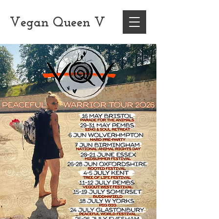
Vegan
Queen
V