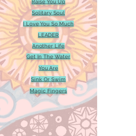
Raise You Up
Solitary Soul
I Love You So Much
LEADER
Another Life
Get In The Water
You Are
Sink Or Swim
Magic Fingers