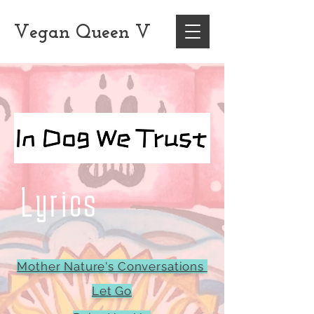
Vegan
Queen
V
Lyrics
Mother Nature's Conversations
Let Go