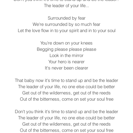
The leader of your life...
Surrounded by fear
We're surrounded by so much fear
Let the love flow in to your spirit and in to your soul
You're down on your knees
Begging please please please
Look in the mirror
Your hero is nearer
It's never been clearer
That baby now it's time to stand up and be the leader
The leader of your life, no one else could be better
Get out of the wilderness, get out of the reeds
Out of the bitterness, come on set your soul free
Don't you think it's time to stand up and be the leader
The leader of your life, no one else could be better
Get out of the wilderness, get out of the reeds
Out of the bitterness, come on set your soul free