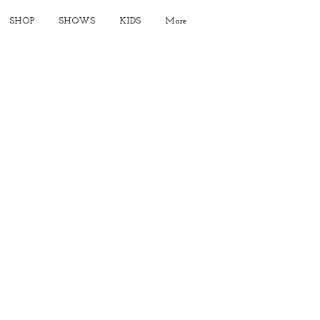
SHOP
SHOWS
KIDS
More