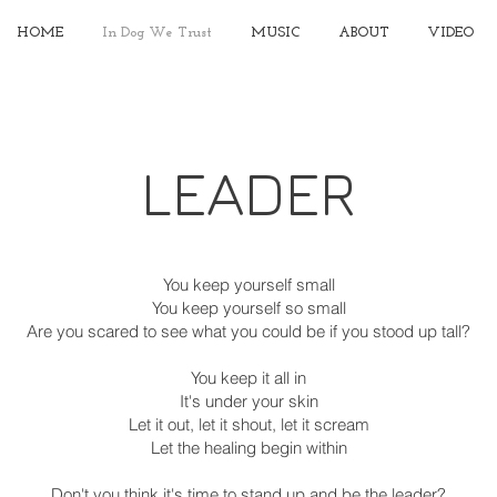
HOME
In Dog We Trust
MUSIC
ABOUT
VIDEO
LEADER
You keep yourself small
You keep yourself so small
Are you scared to see what you could be if you stood up tall?
You keep it all in
It's under your skin
Let it out, let it shout, let it scream
Let the healing begin within
Don't you think it's time to stand up and be the leader?