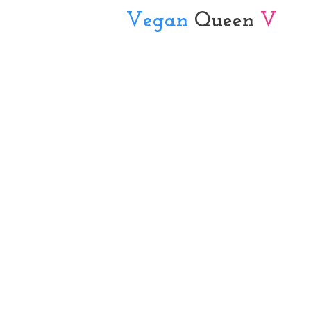
Vegan
Queen
V